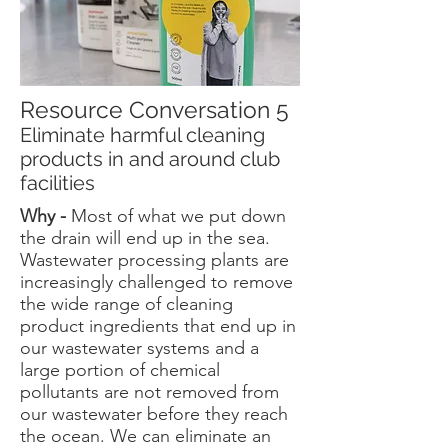
Resource Conversation 5
Eliminate harmful cleaning
products in and around club
facilities
Why -
Most of what we put down
the drain will end up in the sea.
Wastewater processing plants are
increasingly challenged to remove
the wide range of cleaning
product ingredients that end up in
our wastewater systems and a
large portion of chemical
pollutants are not removed from
our wastewater before they reach
the ocean. We can eliminate an