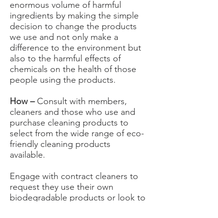
enormous volume of harmful
ingredients by making the simple
decision to change the products
we use and not only make a
difference to the environment but
also to the harmful effects of
chemicals on the health of those
people using the products.
How –
Consult with members,
cleaners and those who use and
purchase cleaning products to
select from the wide range of eco-
friendly cleaning products
available.
Engage with contract cleaners to
request they use their own
biodegradable products or look to
provide products for them.