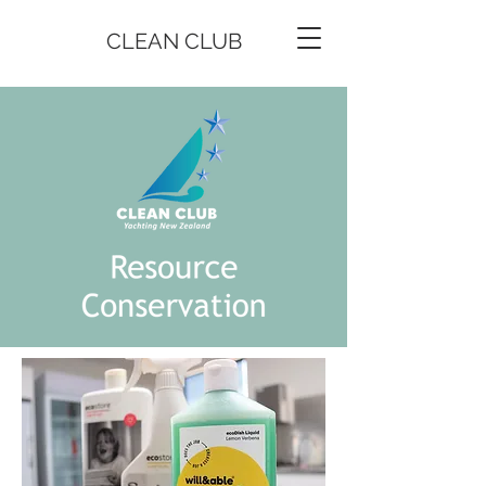
CLEAN CLUB