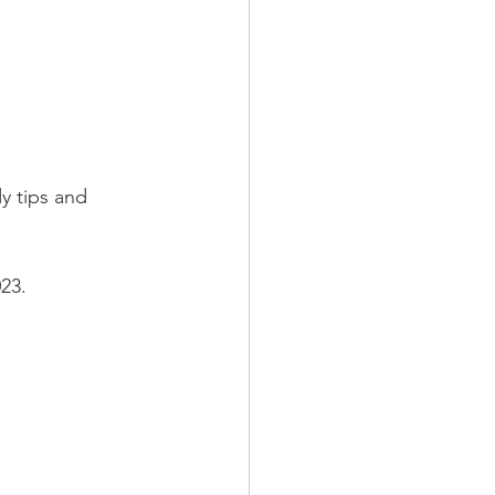
y tips and 
23.