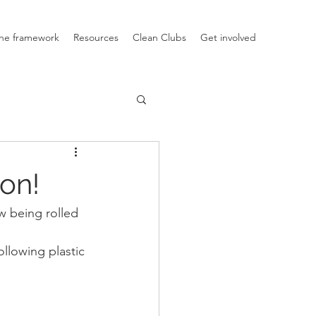
he framework
Resources
Clean Clubs
Get involved
ion!
w being rolled 
ollowing plastic 