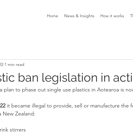
Home
News & Insights
How it works
T
22
1 min read
ic ban legislation in act
a plan to phase out single use plastics in Aotearoa is no
022
 it became illegal to provide, sell or manufacture the f
a New Zealand:
rink stirrers