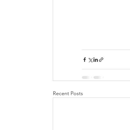
Recent Posts