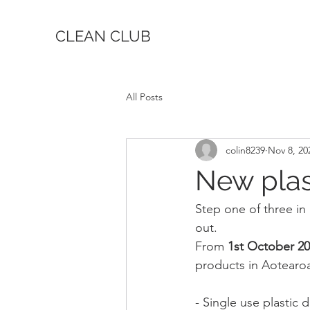
CLEAN CLUB
All Posts
colin8239
Nov 8, 20
New plast
Step one of three in 
out.
From 
1st October 2
products in Aotearo
- Single use plastic d