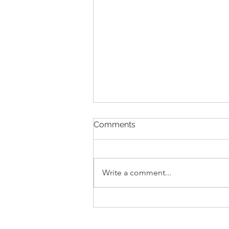
Comments
Write a comment...
NZ government has
announced changes to our
waste systems.