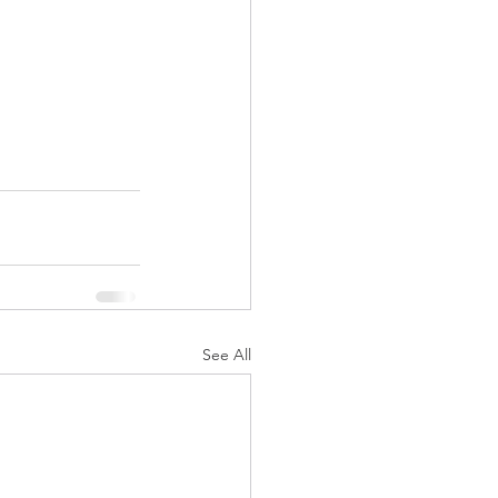
See All