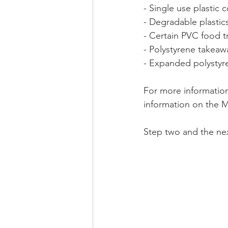
- Single use plastic 
- Degradable plastic
- Certain PVC food t
- Polystyrene takea
- Expanded polystyr
For more information
information on the M
Step two and the nex