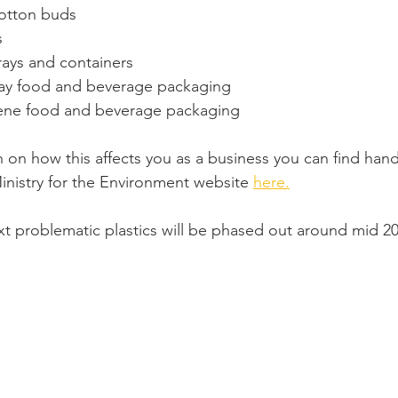
cotton buds
s 
rays and containers
way food and beverage packaging
ene food and beverage packaging
 on how this affects you as a business you can find hand
inistry for the Environment website 
here.
t problematic plastics will be phased out around mid 20