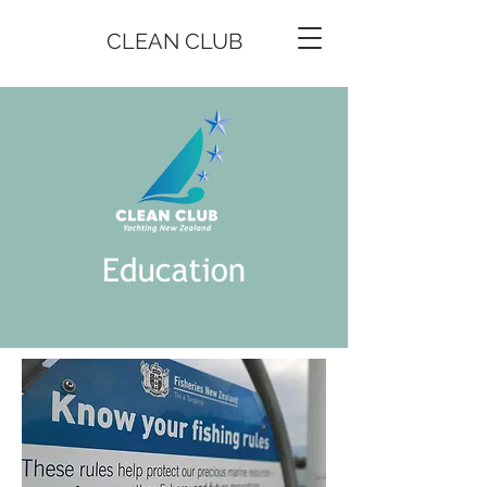
CLEAN CLUB