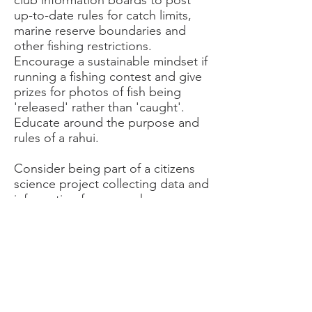
club information boards to post
up-to-date rules for catch limits,
marine reserve boundaries and
other fishing restrictions.
Encourage a sustainable mindset if
running a fishing contest and give
prizes for photos of fish being
'released' rather than 'caught'.
Educate around the purpose and
rules of a rahui.
Consider being part of a citizens
science project collecting data and
information for research.
Organise social opportunities and
invite guest speakers to talk on
marine resource protection and
how your members
can have a positive effect on a
struggling ecosystem.