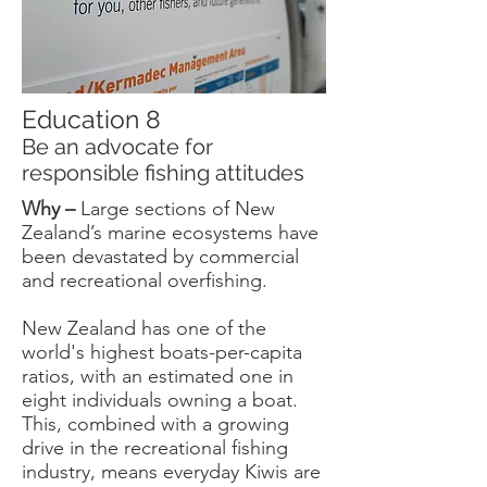
Education 8
Be an advocate for
responsible fishing attitudes
Why –
Large sections of New
Zealand’s marine ecosystems have
been devastated by commercial
and recreational overfishing.
New Zealand has one of the
world's highest boats-per-capita
ratios, with an estimated one in
eight individuals owning a boat.
This, combined with a growing
drive in the recreational fishing
industry, means everyday Kiwis are