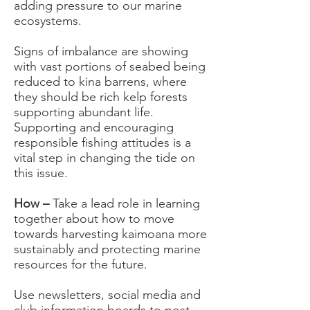
adding pressure to our marine
ecosystems.
Signs of imbalance are showing
with vast portions of seabed being
reduced to kina barrens, where
they should be rich kelp forests
supporting abundant life.
Supporting and encouraging
responsible fishing attitudes is a
vital step in changing the tide on
this issue.
How –
Take a lead role in learning
together about how to move
towards harvesting kaimoana more
sustainably and protecting marine
resources for the future.
Use newsletters, social media and