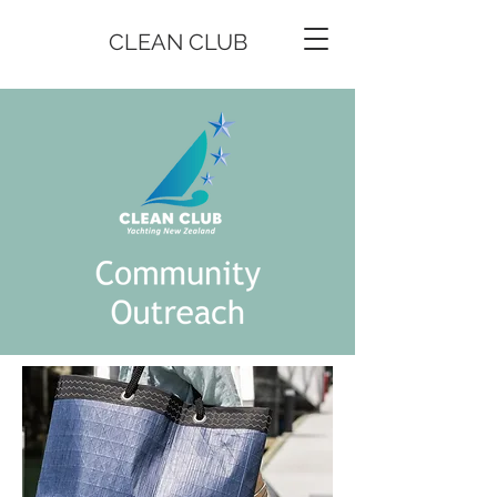
CLEAN CLUB