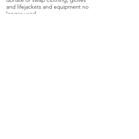
donate or swap clothing, gloves
and lifejackets and equipment no
longer used.
Set up a sail drive at your club or
marina to collect old sails that can
be repurposed into bags for prizes
or sale. Think outside the box – eg
can they be repurposed as shade
cloth for local schools?
Yachting New Zealand
Postal address: 11 Omana Road,
Milford, Auckland 0620