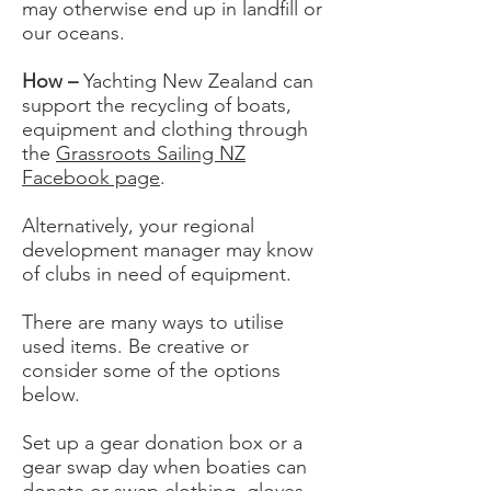
may otherwise end up in landfill or
our oceans.
How –
Yachting New Zealand can
support the recycling of boats,
equipment and clothing through
the
Grassroots Sailing NZ
Facebook page
.
Alternatively, your regional
development manager may know
of clubs in need of equipment.
There are many ways to utilise
used items. Be creative or
consider some of the options
below.
Set up a gear donation box or a
gear swap day when boaties can