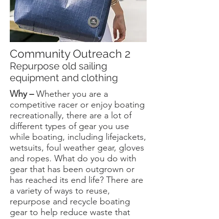
Community Outreach 2
Repurpose old sailing
equipment and clothing
Why –
Whether you are a
competitive racer or enjoy boating
recreationally, there are a lot of
different types of gear you use
while boating, including lifejackets,
wetsuits, foul weather gear, gloves
and ropes. What do you do with
gear that has been outgrown or
has reached its end life? There are
a variety of ways to reuse,
repurpose and recycle boating
gear to help reduce waste that